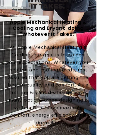
Apple Mechanical Heating &
Cooling and Bryant, doing
"Whatever It Takes."
At Apple Mechanical Heating &
Cooling, our goal is to exceed
your expectations. Whatever your
heating and cooling needs, rest
assured that you are getting the
best in quality and comfort. As a
full line Bryant dealer, we have
many options when designing a
system to achieve maximum
comfort, energy efficiency, and
durability.