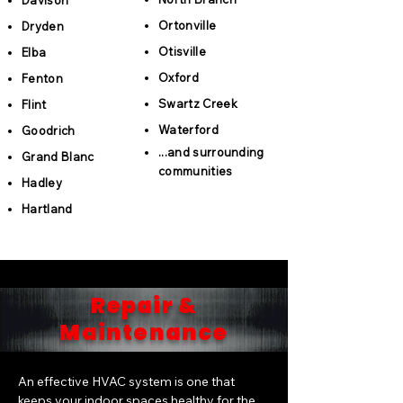
Davison
Ortonville
Dryden
Otisville
Elba
Oxford
Fenton
Swartz Creek
Flint
Waterford
Goodrich
...and surrounding
Grand Blanc
communities
Hadley
Hartland
Repair &
Maintenance
An effective HVAC system is one that
keeps your indoor spaces healthy for the