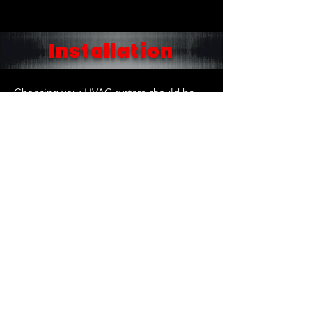
Installation
Choosing your HVAC system should be
worry and hassle-free. The range of
technology available today for heating
and cooling indoor spaces is truly
amazing. All of our installation projects
are designed by Staff Engineers to fit your
unique comfort requirements. We have
licensed technicians trained to assist you
in making an educated decision on the
system to best accommodate your needs.
Air Conditioning Installation
Furnace Installation