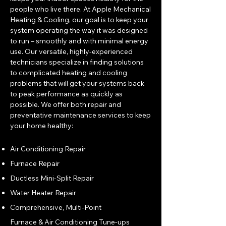
people who live there. At Apple Mechanical
Heating & Cooling, our goal is to keep your
system operating the way it was designed
to run – smoothly and with minimal energy
use. Our versatile, highly-experienced
technicians specialize in finding solutions
to complicated heating and cooling
problems that will get your systems back
to peak performance as quickly as
possible. We offer both repair and
preventative maintenance services to keep
your home healthy:
Air Conditioning Repair
Furnace Repair
Ductless Mini-Split Repair
Water Heater Repair
Comprehensive, Multi-Point
Furnace & Air Conditioning Tune-ups