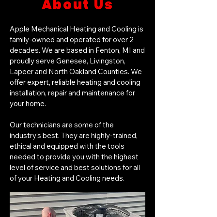
About Us
Apple Mechanical Heating and Cooling is
family-owned and operated for over 2
decades. We are based in Fenton, MI and
proudly serve Genesee, Livingston,
Lapeer and North Oakland Counties. We
offer expert, reliable heating and cooling
installation, repair and maintenance for
your home.
Our technicians are some of the
industry's best. They are highly-trained,
ethical and equipped with the tools
needed to provide you with the highest
level of service and best solutions for all
of your Heating and Cooling needs.