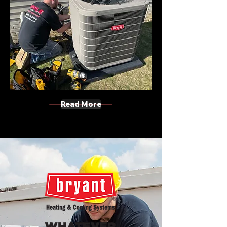
Read More