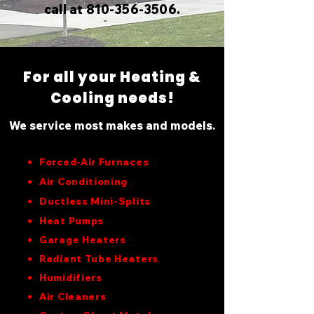
call at 810-356-3506.
For all your Heating &
Cooling needs!
We service most makes and models.
Forced-Air Furnaces
Air Conditioning
Ductless Mini-Splits
Heat Pumps
Garage Heaters
Radiant Tube Heaters
Humidifiers
Air Cleaners