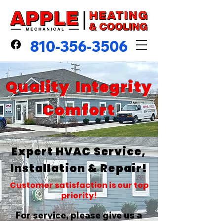
810-356-3506
Quality Integrity
Comfort
Expert HVAC Service,
Installation & Repair!
Customer satisfaction is our top
priority!
For service, please give us a