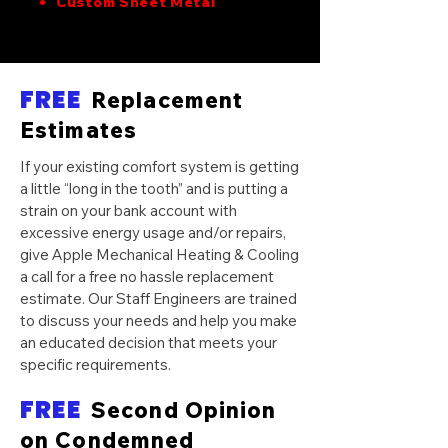
Custom Sheet Metal
FREE
Replacement
Estimates
If your existing comfort system is getting
a little “long in the tooth” and is putting a
strain on your bank account with
excessive energy usage and/or repairs,
give Apple Mechanical Heating & Cooling
a call for a free no hassle replacement
estimate. Our Staff Engineers are trained
to discuss your needs and help you make
an educated decision that meets your
specific requirements.
FREE
Second Opinion
on Condemned