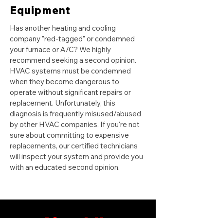
Equipment
Has another heating and cooling
company "red-tagged" or condemned
your furnace or A/C? We highly
recommend seeking a second opinion.
HVAC systems must be condemned
when they become dangerous to
operate without significant repairs or
replacement. Unfortunately, this
diagnosis is frequently misused/abused
by other HVAC companies. If you're not
sure about committing to expensive
replacements, our certified technicians
will inspect your system and provide you
with an educated second opinion.