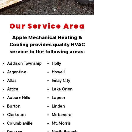
Our Service Area
Apple Mechanical Heating &
Cooling provides quality HVAC
service to the following areas:
Addison Township
Holly
Argentine
Howell
Atlas
Imlay City
Attica
Lake Orion
Auburn Hills
Lapeer
Burton
Linden
Clarkston
Metamora
Columbiaville
Mt. Morris
North Branch